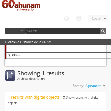
Log in
El Archivo Histórico de la UNAM
Filters
Showing 1 results
Archival description
Sort by:
Alphabetic
1 results with digital objects
Show results with digital
objects