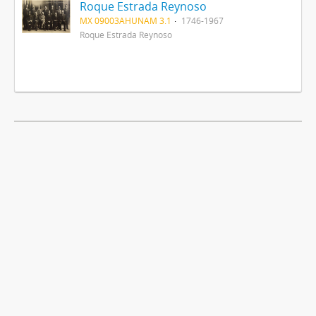
Roque Estrada Reynoso
MX 09003AHUNAM 3.1
1746-1967
Roque Estrada Reynoso