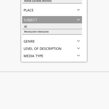
Roque Estrada Reynoso
1
place
subject
All
Revolución Mexicana
1
genre
level of description
media type