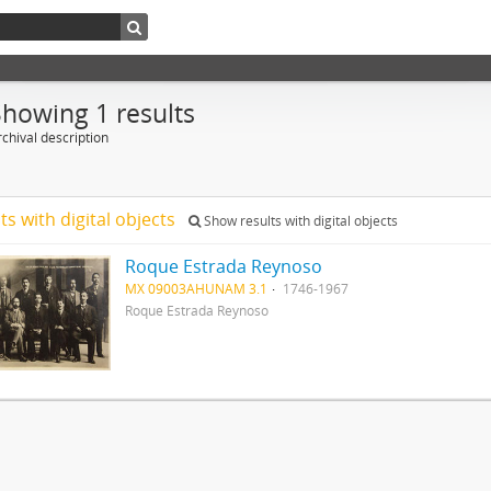
Showing 1 results
chival description
ts with digital objects
Show results with digital objects
Roque Estrada Reynoso
MX 09003AHUNAM 3.1
1746-1967
Roque Estrada Reynoso