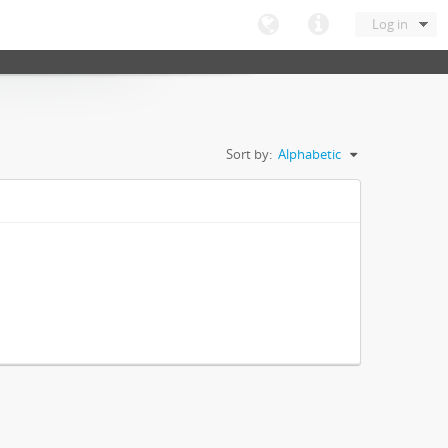
Log in
Sort by:
Alphabetic