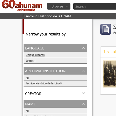
Browse
El Archivo Histórico de la UNAM
Ar
Narrow your results by:
language
1 resul
Unique records
1
Spanish
1
archival institution
All
Archivo Histórico de la UNAM
1
creator
name
All