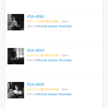
RSA-4060
4.51-1-1-285-RSA-4060
Item
Part of
Ricardo Salazar Ahumada
RSA-4059
4.51-1-1-285-RSA-4059
Item
Part of
Ricardo Salazar Ahumada
RSA-4058
4.51-1-1-285-RSA-4058
Item
Part of
Ricardo Salazar Ahumada