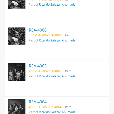
Part of
Ricardo Salazar Ahumada
RSA-4066
4.51-1-1-285-RSA-4066
Item
Part of
Ricardo Salazar Ahumada
RSA-4065
4.51-1-1-285-RSA-4065
Item
Part of
Ricardo Salazar Ahumada
RSA-4064
4.51-1-1-285-RSA-4064
Item
Part of
Ricardo Salazar Ahumada