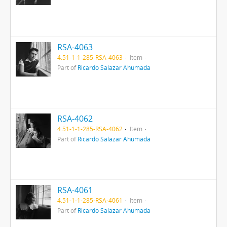
RSA-4063
4.51-1-1-285-RSA-4063
Item
Part of
Ricardo Salazar Ahumada
RSA-4062
4.51-1-1-285-RSA-4062
Item
Part of
Ricardo Salazar Ahumada
RSA-4061
4.51-1-1-285-RSA-4061
Item
Part of
Ricardo Salazar Ahumada