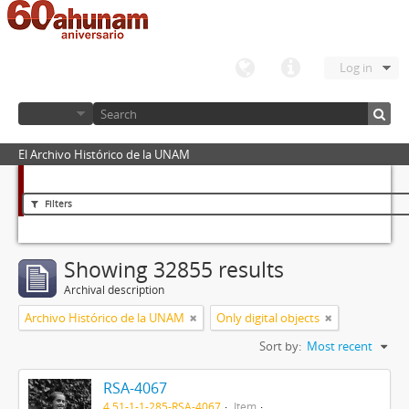
Log in
El Archivo Histórico de la UNAM
Filters
Showing 32855 results
Archival description
Archivo Histórico de la UNAM
Only digital objects
Sort by:
Most recent
RSA-4067
4.51-1-1-285-RSA-4067
Item