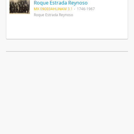
Roque Estrada Reynoso
MX 09003AHUNAM 3.1
1746-1967
Roque Estrada Reynoso