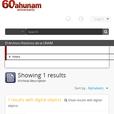
Log in
El Archivo Histórico de la UNAM
Filters
Showing 1 results
Archival description
Sort by:
Alphabetic
1 results with digital objects
Show results with digital
objects