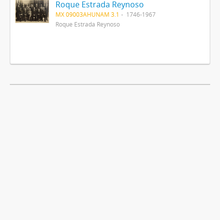
Roque Estrada Reynoso
MX 09003AHUNAM 3.1
1746-1967
Roque Estrada Reynoso