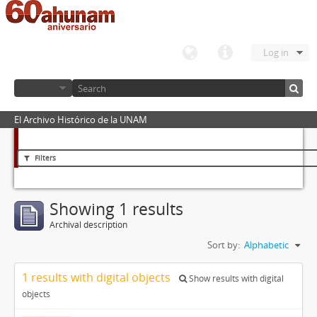
Log in
El Archivo Histórico de la UNAM
Filters
Showing 1 results
Archival description
Sort by:
Alphabetic
1 results with digital objects
Show results with digital
objects