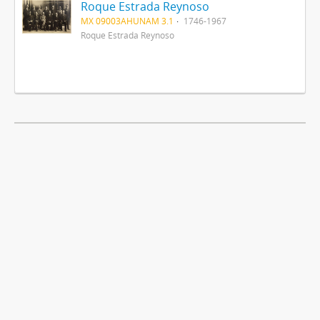
Roque Estrada Reynoso
MX 09003AHUNAM 3.1
1746-1967
Roque Estrada Reynoso