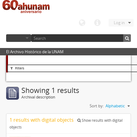
Log in
El Archivo Histórico de la UNAM
Filters
Showing 1 results
Archival description
Sort by:
Alphabetic
1 results with digital objects
Show results with digital
objects