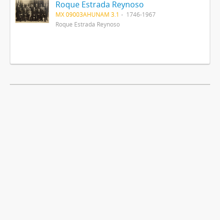
Roque Estrada Reynoso
MX 09003AHUNAM 3.1
1746-1967
Roque Estrada Reynoso