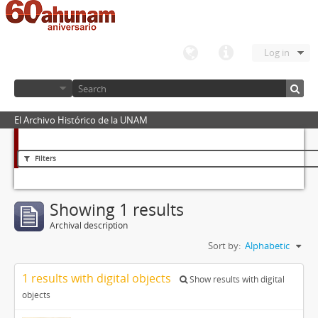
Log in
El Archivo Histórico de la UNAM
Filters
Showing 1 results
Archival description
Sort by:
Alphabetic
1 results with digital objects
Show results with digital
objects