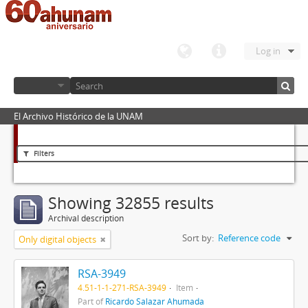
Log in
El Archivo Histórico de la UNAM
Filters
Showing 32855 results
Archival description
Sort by:
Reference code
Only digital objects
RSA-3949
4.51-1-1-271-RSA-3949
Item
Part of
Ricardo Salazar Ahumada