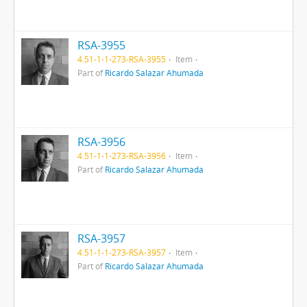
RSA-3955
4.51-1-1-273-RSA-3955
Item
Part of
Ricardo Salazar Ahumada
RSA-3956
4.51-1-1-273-RSA-3956
Item
Part of
Ricardo Salazar Ahumada
RSA-3957
4.51-1-1-273-RSA-3957
Item
Part of
Ricardo Salazar Ahumada