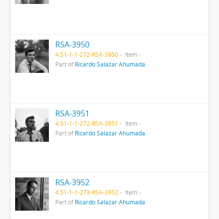
RSA-3950
4.51-1-1-272-RSA-3950
Item
Part of
Ricardo Salazar Ahumada
RSA-3951
4.51-1-1-272-RSA-3951
Item
Part of
Ricardo Salazar Ahumada
RSA-3952
4.51-1-1-273-RSA-3952
Item
Part of
Ricardo Salazar Ahumada