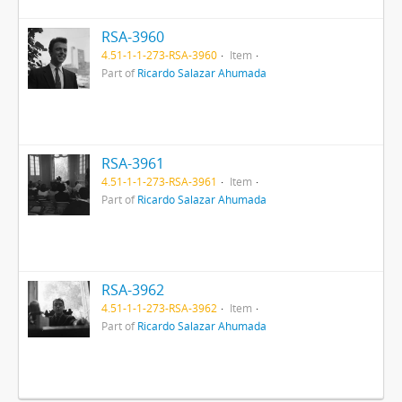
RSA-3960
4.51-1-1-273-RSA-3960
Item
Part of
Ricardo Salazar Ahumada
RSA-3961
4.51-1-1-273-RSA-3961
Item
Part of
Ricardo Salazar Ahumada
RSA-3962
4.51-1-1-273-RSA-3962
Item
Part of
Ricardo Salazar Ahumada