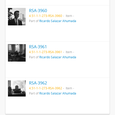
RSA-3960
4.51-1-1-273-RSA-3960
Item
Part of
Ricardo Salazar Ahumada
RSA-3961
4.51-1-1-273-RSA-3961
Item
Part of
Ricardo Salazar Ahumada
RSA-3962
4.51-1-1-273-RSA-3962
Item
Part of
Ricardo Salazar Ahumada