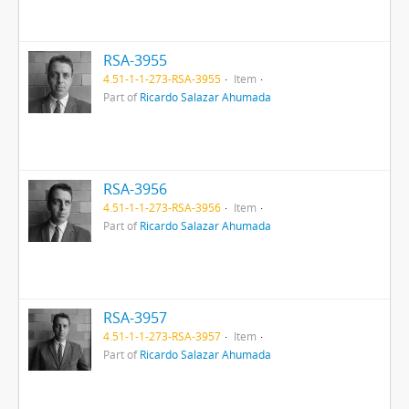
RSA-3955
4.51-1-1-273-RSA-3955
Item
Part of
Ricardo Salazar Ahumada
RSA-3956
4.51-1-1-273-RSA-3956
Item
Part of
Ricardo Salazar Ahumada
RSA-3957
4.51-1-1-273-RSA-3957
Item
Part of
Ricardo Salazar Ahumada