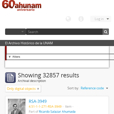
Log in
El Archivo Histórico de la UNAM
Filters
Showing 32857 results
Archival description
Sort by:
Reference code
Only digital objects
RSA-3949
4.51-1-1-271-RSA-3949
Item
Part of
Ricardo Salazar Ahumada