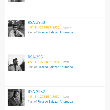
RSA-3950
4.51-1-1-272-RSA-3950
Item
Part of
Ricardo Salazar Ahumada
RSA-3951
4.51-1-1-272-RSA-3951
Item
Part of
Ricardo Salazar Ahumada
RSA-3952
4.51-1-1-273-RSA-3952
Item
Part of
Ricardo Salazar Ahumada