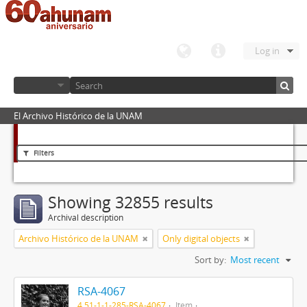
Log in
El Archivo Histórico de la UNAM
Filters
Showing 32855 results
Archival description
Archivo Histórico de la UNAM
Only digital objects
Sort by:
Most recent
RSA-4067
4.51-1-1-285-RSA-4067
Item