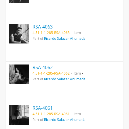
RSA-4063
4.51-1-1-285-RSA-4063
Item
Part of
Ricardo Salazar Ahumada
RSA-4062
4.51-1-1-285-RSA-4062
Item
Part of
Ricardo Salazar Ahumada
RSA-4061
4.51-1-1-285-RSA-4061
Item
Part of
Ricardo Salazar Ahumada