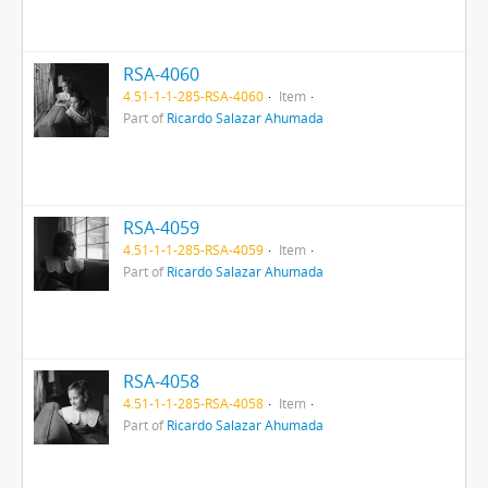
RSA-4060
4.51-1-1-285-RSA-4060
Item
Part of
Ricardo Salazar Ahumada
RSA-4059
4.51-1-1-285-RSA-4059
Item
Part of
Ricardo Salazar Ahumada
RSA-4058
4.51-1-1-285-RSA-4058
Item
Part of
Ricardo Salazar Ahumada