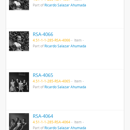
Part of
Ricardo Salazar Ahumada
RSA-4066
4.51-1-1-285-RSA-4066
Item
Part of
Ricardo Salazar Ahumada
RSA-4065
4.51-1-1-285-RSA-4065
Item
Part of
Ricardo Salazar Ahumada
RSA-4064
4.51-1-1-285-RSA-4064
Item
Part of
Ricardo Salazar Ahumada