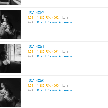
RSA-4062
4.51-1-1-285-RSA-4062
Item
Part of
Ricardo Salazar Ahumada
RSA-4061
4.51-1-1-285-RSA-4061
Item
Part of
Ricardo Salazar Ahumada
RSA-4060
4.51-1-1-285-RSA-4060
Item
Part of
Ricardo Salazar Ahumada