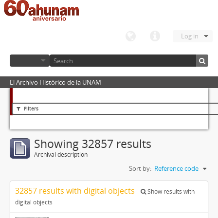
Log in
El Archivo Histórico de la UNAM
Filters
Showing 32857 results
Archival description
Sort by:
Reference code
32857 results with digital objects
Show results with
digital objects