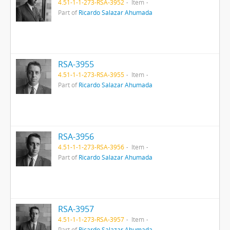
4.51-1-1-273-RSA-3952
Item
Part of
Ricardo Salazar Ahumada
RSA-3955
4.51-1-1-273-RSA-3955
Item
Part of
Ricardo Salazar Ahumada
RSA-3956
4.51-1-1-273-RSA-3956
Item
Part of
Ricardo Salazar Ahumada
RSA-3957
4.51-1-1-273-RSA-3957
Item
Part of
Ricardo Salazar Ahumada