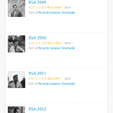
RSA-3949
4.51-1-1-271-RSA-3949
Item
Part of
Ricardo Salazar Ahumada
RSA-3950
4.51-1-1-272-RSA-3950
Item
Part of
Ricardo Salazar Ahumada
RSA-3951
4.51-1-1-272-RSA-3951
Item
Part of
Ricardo Salazar Ahumada
RSA-3952