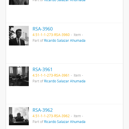
RSA-3960
4.51-1-1-273-RSA-3960
Item
Part of
Ricardo Salazar Ahumada
RSA-3961
4.51-1-1-273-RSA-3961
Item
Part of
Ricardo Salazar Ahumada
RSA-3962
4.51-1-1-273-RSA-3962
Item
Part of
Ricardo Salazar Ahumada