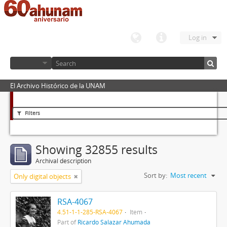
Log in
El Archivo Histórico de la UNAM
Filters
Showing 32855 results
Archival description
Sort by:
Most recent
Only digital objects
RSA-4067
4.51-1-1-285-RSA-4067
Item
Part of
Ricardo Salazar Ahumada