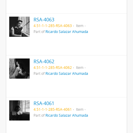
RSA-4063
4.51-1-1-285-RSA-4063
Item
Part of
Ricardo Salazar Ahumada
RSA-4062
4.51-1-1-285-RSA-4062
Item
Part of
Ricardo Salazar Ahumada
RSA-4061
4.51-1-1-285-RSA-4061
Item
Part of
Ricardo Salazar Ahumada