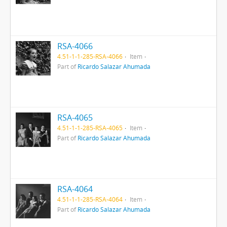
RSA-4066
4.51-1-1-285-RSA-4066
Item
Part of
Ricardo Salazar Ahumada
RSA-4065
4.51-1-1-285-RSA-4065
Item
Part of
Ricardo Salazar Ahumada
RSA-4064
4.51-1-1-285-RSA-4064
Item
Part of
Ricardo Salazar Ahumada