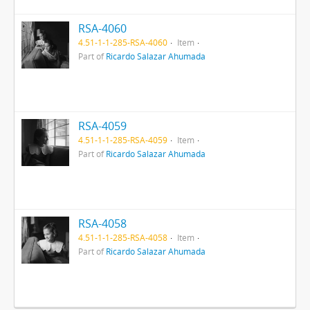
RSA-4060
4.51-1-1-285-RSA-4060
Item
Part of
Ricardo Salazar Ahumada
RSA-4059
4.51-1-1-285-RSA-4059
Item
Part of
Ricardo Salazar Ahumada
RSA-4058
4.51-1-1-285-RSA-4058
Item
Part of
Ricardo Salazar Ahumada