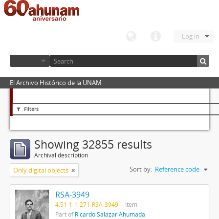
Log in
El Archivo Histórico de la UNAM
Filters
Showing 32855 results
Archival description
Sort by:
Reference code
Only digital objects
RSA-3949
4.51-1-1-271-RSA-3949
Item
Part of
Ricardo Salazar Ahumada