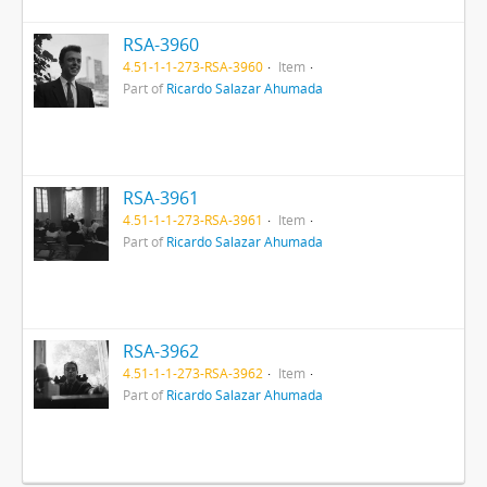
RSA-3960
4.51-1-1-273-RSA-3960
Item
Part of
Ricardo Salazar Ahumada
RSA-3961
4.51-1-1-273-RSA-3961
Item
Part of
Ricardo Salazar Ahumada
RSA-3962
4.51-1-1-273-RSA-3962
Item
Part of
Ricardo Salazar Ahumada