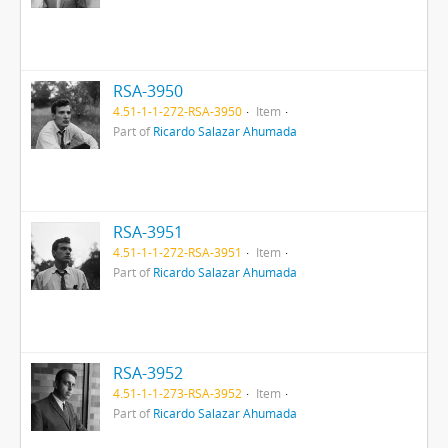
RSA-3950
4.51-1-1-272-RSA-3950
Item
Part of
Ricardo Salazar Ahumada
RSA-3951
4.51-1-1-272-RSA-3951
Item
Part of
Ricardo Salazar Ahumada
RSA-3952
4.51-1-1-273-RSA-3952
Item
Part of
Ricardo Salazar Ahumada