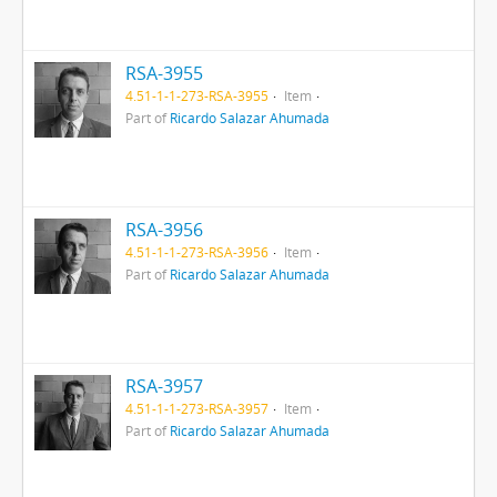
RSA-3955
4.51-1-1-273-RSA-3955
Item
Part of
Ricardo Salazar Ahumada
RSA-3956
4.51-1-1-273-RSA-3956
Item
Part of
Ricardo Salazar Ahumada
RSA-3957
4.51-1-1-273-RSA-3957
Item
Part of
Ricardo Salazar Ahumada