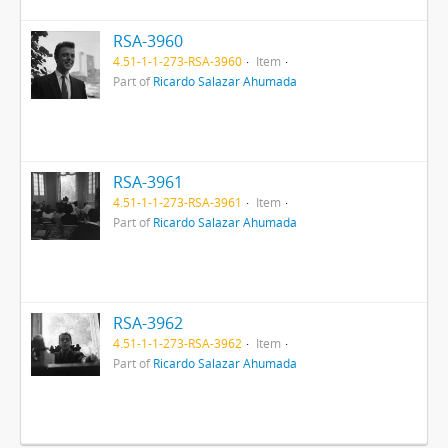
RSA-3960
4.51-1-1-273-RSA-3960
Item
Part of
Ricardo Salazar Ahumada
RSA-3961
4.51-1-1-273-RSA-3961
Item
Part of
Ricardo Salazar Ahumada
RSA-3962
4.51-1-1-273-RSA-3962
Item
Part of
Ricardo Salazar Ahumada