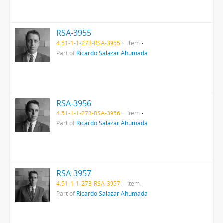
RSA-3955
4.51-1-1-273-RSA-3955
Item
Part of
Ricardo Salazar Ahumada
RSA-3956
4.51-1-1-273-RSA-3956
Item
Part of
Ricardo Salazar Ahumada
RSA-3957
4.51-1-1-273-RSA-3957
Item
Part of
Ricardo Salazar Ahumada