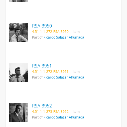
RSA-3950
4.51-1-1-272-RSA-3950
Item
Part of
Ricardo Salazar Ahumada
RSA-3951
4.51-1-1-272-RSA-3951
Item
Part of
Ricardo Salazar Ahumada
RSA-3952
4.51-1-1-273-RSA-3952
Item
Part of
Ricardo Salazar Ahumada