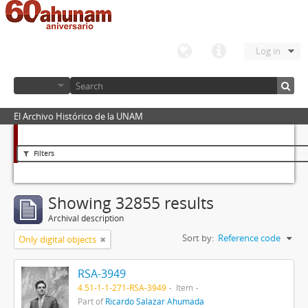
Log in
El Archivo Histórico de la UNAM
Filters
Showing 32855 results
Archival description
Sort by:
Reference code
Only digital objects
RSA-3949
4.51-1-1-271-RSA-3949
Item
Part of
Ricardo Salazar Ahumada