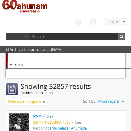
Log in
El Archivo Histórico de la UNAM
Filters
Showing 32857 results
Archival description
Sort by:
Most recent
Only digital objects
RSA-4067
4.51-1-1-285-RSA-4067
Item
Part of
Ricardo Salazar Ahumada