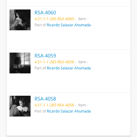
RSA-4060
4.51-1-1-285-RSA-4060
Item
Part of
Ricardo Salazar Ahumada
RSA-4059
4.51-1-1-285-RSA-4059
Item
Part of
Ricardo Salazar Ahumada
RSA-4058
4.51-1-1-285-RSA-4058
Item
Part of
Ricardo Salazar Ahumada