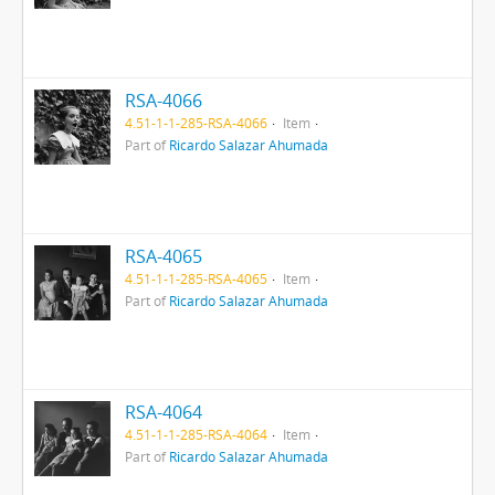
RSA-4066
4.51-1-1-285-RSA-4066
Item
Part of
Ricardo Salazar Ahumada
RSA-4065
4.51-1-1-285-RSA-4065
Item
Part of
Ricardo Salazar Ahumada
RSA-4064
4.51-1-1-285-RSA-4064
Item
Part of
Ricardo Salazar Ahumada