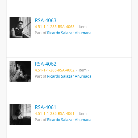
RSA-4063
4.51-1-1-285-RSA-4063
Item
Part of
Ricardo Salazar Ahumada
RSA-4062
4.51-1-1-285-RSA-4062
Item
Part of
Ricardo Salazar Ahumada
RSA-4061
4.51-1-1-285-RSA-4061
Item
Part of
Ricardo Salazar Ahumada