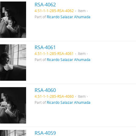
RSA-4062
4.51-1-1-285-RSA-4062
Item
Part of
Ricardo Salazar Ahumada
RSA-4061
4.51-1-1-285-RSA-4061
Item
Part of
Ricardo Salazar Ahumada
RSA-4060
4.51-1-1-285-RSA-4060
Item
Part of
Ricardo Salazar Ahumada
RSA-4059