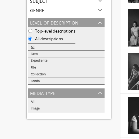
subject
genre
level of description
Top-level descriptions
All descriptions
All
Item
31691
Expediente
95
File
72
Collection
51
Fondo
44
media type
All
Image
32857