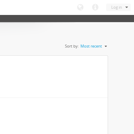
Log in
Sort by:
Most recent