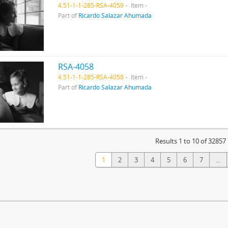
4.51-1-1-285-RSA-4059
Item
Part of
Ricardo Salazar Ahumada
RSA-4058
4.51-1-1-285-RSA-4058
Item
Part of
Ricardo Salazar Ahumada
Results 1 to 10 of 32857
1
2
3
4
5
6
7
...