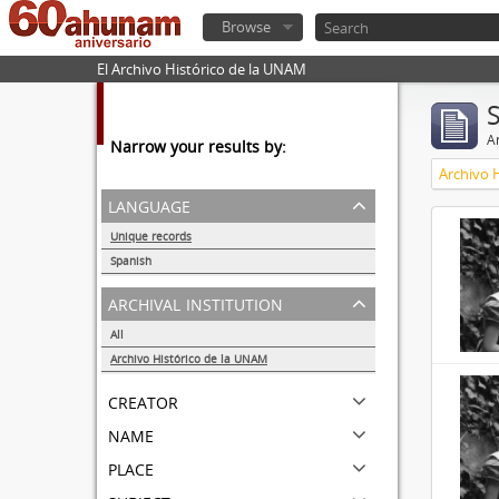
Browse
El Archivo Histórico de la UNAM
Ar
Narrow your results by:
Archivo 
language
Unique records
32857
Spanish
32855
archival institution
All
Archivo Histórico de la UNAM
32857
creator
name
place