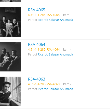
RSA-4065
4.51-1-1-285-RSA-4065
Item
Part of
Ricardo Salazar Ahumada
RSA-4064
4.51-1-1-285-RSA-4064
Item
Part of
Ricardo Salazar Ahumada
RSA-4063
4.51-1-1-285-RSA-4063
Item
Part of
Ricardo Salazar Ahumada