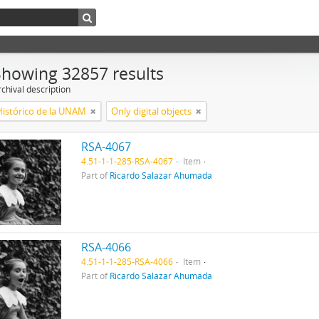
Showing 32857 results
chival description
Histórico de la UNAM
Only digital objects
RSA-4067
4.51-1-1-285-RSA-4067
Item
Part of
Ricardo Salazar Ahumada
RSA-4066
4.51-1-1-285-RSA-4066
Item
Part of
Ricardo Salazar Ahumada