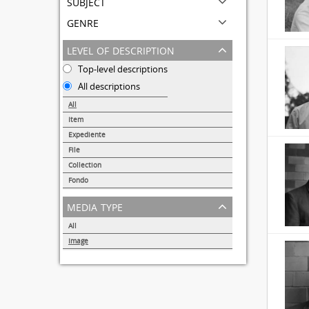
subject
genre
level of description
Top-level descriptions
All descriptions
All
Item
31691
Expediente
95
File
72
Collection
51
Fondo
44
media type
All
Image
32857