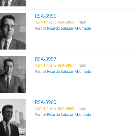
RSA-3956
4.51-1-1-273-RSA-3956
Item
Part of
Ricardo Salazar Ahumada
RSA-3957
4.51-1-1-273-RSA-3957
Item
Part of
Ricardo Salazar Ahumada
RSA-3960
4.51-1-1-273-RSA-3960
Item
Part of
Ricardo Salazar Ahumada