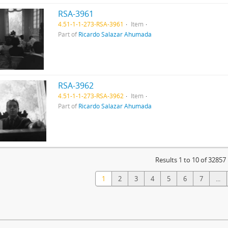
RSA-3961
4.51-1-1-273-RSA-3961
Item
Part of
Ricardo Salazar Ahumada
RSA-3962
4.51-1-1-273-RSA-3962
Item
Part of
Ricardo Salazar Ahumada
Results 1 to 10 of 32857
1
2
3
4
5
6
7
...