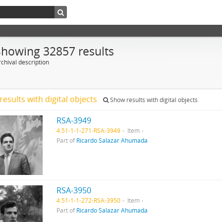
Showing 32857 results
chival description
results with digital objects
Show results with digital objects
RSA-3949
4.51-1-1-271-RSA-3949
Item
Part of
Ricardo Salazar Ahumada
RSA-3950
4.51-1-1-272-RSA-3950
Item
Part of
Ricardo Salazar Ahumada