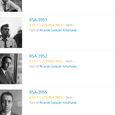
RSA-3951
4.51-1-1-272-RSA-3951
Item
Part of
Ricardo Salazar Ahumada
RSA-3952
4.51-1-1-273-RSA-3952
Item
Part of
Ricardo Salazar Ahumada
RSA-3955
4.51-1-1-273-RSA-3955
Item
Part of
Ricardo Salazar Ahumada