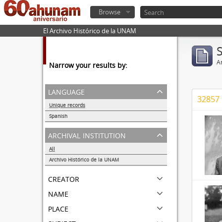
Browse
El Archivo Histórico de la UNAM
Ar
Narrow your results by:
language
32857 
Unique records
32857
Spanish
32855
archival institution
All
Archivo Histórico de la UNAM
32857
creator
name
place