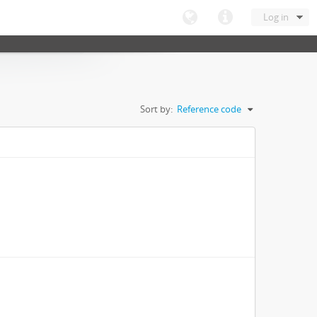
Log in
Sort by:
Reference code