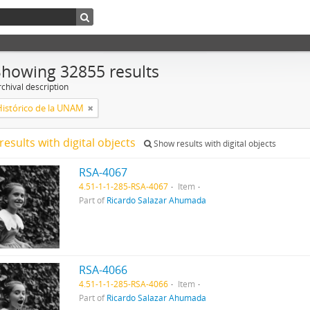
Showing 32855 results
chival description
Histórico de la UNAM
results with digital objects
Show results with digital objects
RSA-4067
4.51-1-1-285-RSA-4067
Item
Part of
Ricardo Salazar Ahumada
RSA-4066
4.51-1-1-285-RSA-4066
Item
Part of
Ricardo Salazar Ahumada