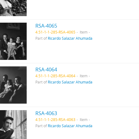
RSA-4065
4.51-1-1-285-RSA-4065
Item
Part of
Ricardo Salazar Ahumada
RSA-4064
4.51-1-1-285-RSA-4064
Item
Part of
Ricardo Salazar Ahumada
RSA-4063
4.51-1-1-285-RSA-4063
Item
Part of
Ricardo Salazar Ahumada