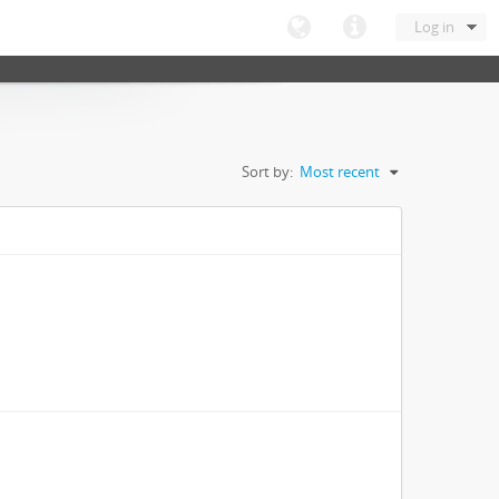
Log in
Sort by:
Most recent