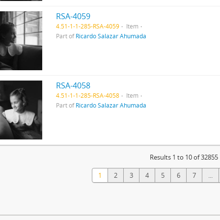
RSA-4059
4.51-1-1-285-RSA-4059
Item
Part of
Ricardo Salazar Ahumada
RSA-4058
4.51-1-1-285-RSA-4058
Item
Part of
Ricardo Salazar Ahumada
Results 1 to 10 of 32855
1
2
3
4
5
6
7
...