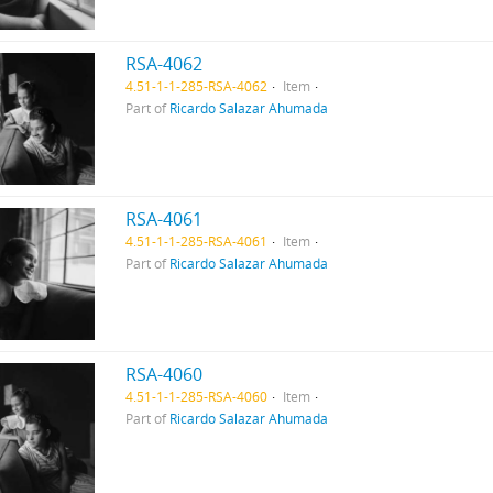
RSA-4062
4.51-1-1-285-RSA-4062
Item
Part of
Ricardo Salazar Ahumada
RSA-4061
4.51-1-1-285-RSA-4061
Item
Part of
Ricardo Salazar Ahumada
RSA-4060
4.51-1-1-285-RSA-4060
Item
Part of
Ricardo Salazar Ahumada