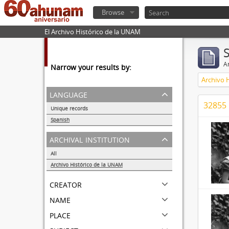
Browse
El Archivo Histórico de la UNAM
Ar
Narrow your results by:
Archivo 
language
32855 
Unique records
32857
Spanish
32855
archival institution
All
Archivo Histórico de la UNAM
32855
creator
name
place