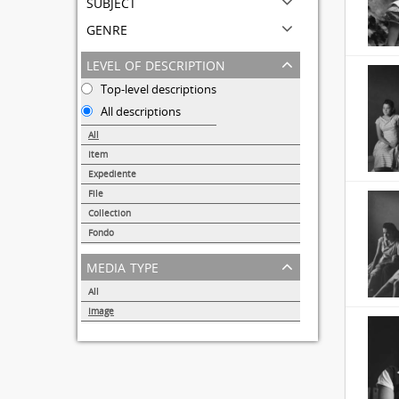
subject
genre
level of description
Top-level descriptions
All descriptions
All
Item
31690
Expediente
95
File
72
Collection
51
Fondo
44
media type
All
Image
32855