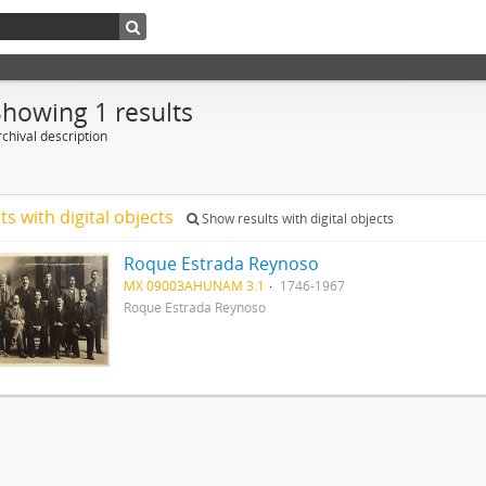
Showing 1 results
chival description
ts with digital objects
Show results with digital objects
Roque Estrada Reynoso
MX 09003AHUNAM 3.1
1746-1967
Roque Estrada Reynoso