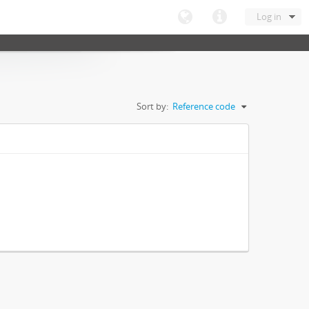
Log in
Sort by:
Reference code