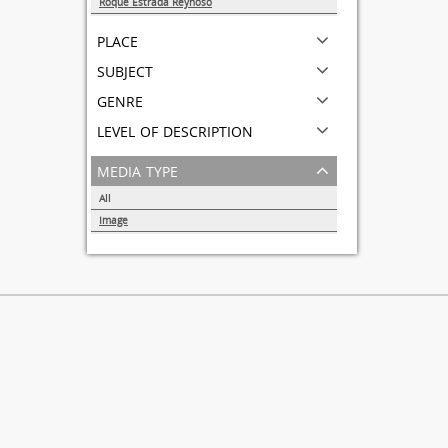
Roque Estrada Reynoso
1
place
subject
genre
level of description
media type
All
Image
1