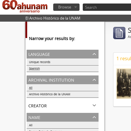
Browse
El Archivo Histórico de la UNAM
Ar
Narrow your results by:
language
1 resul
Unique records
1
Spanish
1
archival institution
All
Archivo Histórico de la UNAM
1
creator
name
All