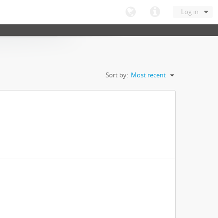
Log in
Sort by:
Most recent