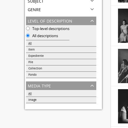
subject
genre
level of description
Top-level descriptions
All descriptions
All
Item
31691
Expediente
95
File
72
Collection
51
Fondo
44
media type
All
Image
32857