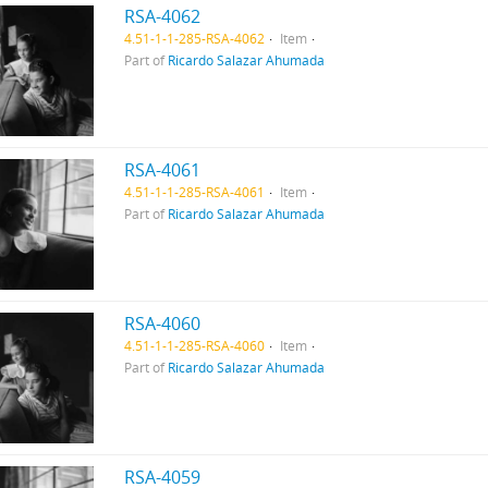
RSA-4062
4.51-1-1-285-RSA-4062
Item
Part of
Ricardo Salazar Ahumada
RSA-4061
4.51-1-1-285-RSA-4061
Item
Part of
Ricardo Salazar Ahumada
RSA-4060
4.51-1-1-285-RSA-4060
Item
Part of
Ricardo Salazar Ahumada
RSA-4059