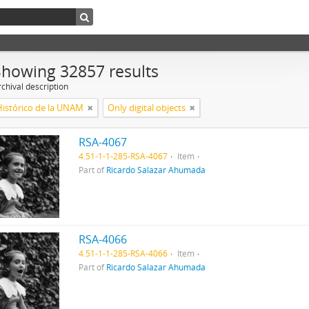
Showing 32857 results
chival description
Histórico de la UNAM
Only digital objects
RSA-4067
4.51-1-1-285-RSA-4067
Item
Part of
Ricardo Salazar Ahumada
RSA-4066
4.51-1-1-285-RSA-4066
Item
Part of
Ricardo Salazar Ahumada