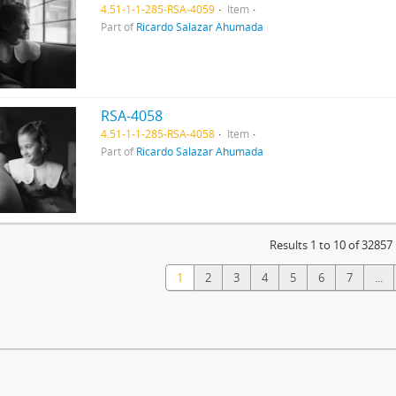
4.51-1-1-285-RSA-4059
Item
Part of
Ricardo Salazar Ahumada
RSA-4058
4.51-1-1-285-RSA-4058
Item
Part of
Ricardo Salazar Ahumada
Results 1 to 10 of 32857
1
2
3
4
5
6
7
...