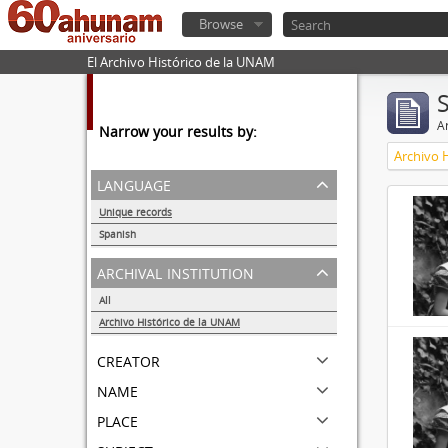
Browse
El Archivo Histórico de la UNAM
Ar
Narrow your results by:
Archivo 
language
Unique records
32857
Spanish
32855
archival institution
All
Archivo Histórico de la UNAM
32857
creator
name
place