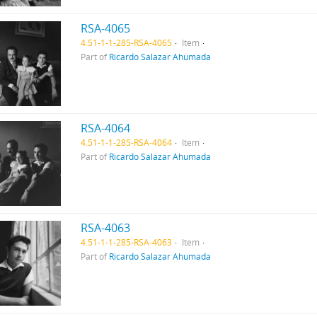
RSA-4065
4.51-1-1-285-RSA-4065
Item
Part of
Ricardo Salazar Ahumada
RSA-4064
4.51-1-1-285-RSA-4064
Item
Part of
Ricardo Salazar Ahumada
RSA-4063
4.51-1-1-285-RSA-4063
Item
Part of
Ricardo Salazar Ahumada