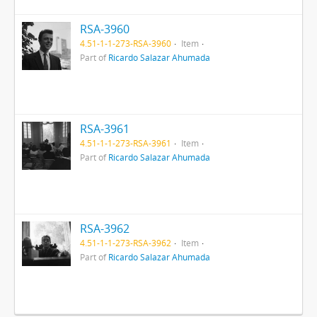
RSA-3960
4.51-1-1-273-RSA-3960
Item
Part of
Ricardo Salazar Ahumada
RSA-3961
4.51-1-1-273-RSA-3961
Item
Part of
Ricardo Salazar Ahumada
RSA-3962
4.51-1-1-273-RSA-3962
Item
Part of
Ricardo Salazar Ahumada