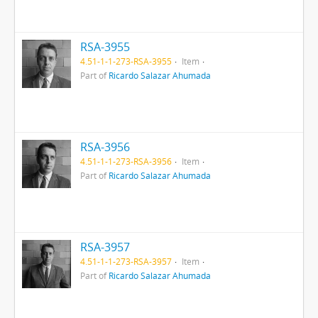
RSA-3955
4.51-1-1-273-RSA-3955
Item
Part of
Ricardo Salazar Ahumada
RSA-3956
4.51-1-1-273-RSA-3956
Item
Part of
Ricardo Salazar Ahumada
RSA-3957
4.51-1-1-273-RSA-3957
Item
Part of
Ricardo Salazar Ahumada