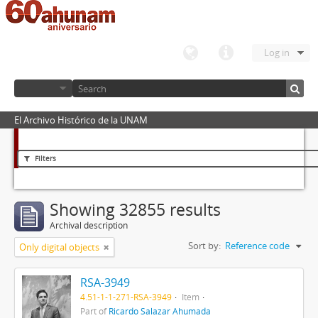
Log in
El Archivo Histórico de la UNAM
Filters
Showing 32855 results
Archival description
Sort by:
Reference code
Only digital objects
RSA-3949
4.51-1-1-271-RSA-3949
Item
Part of
Ricardo Salazar Ahumada