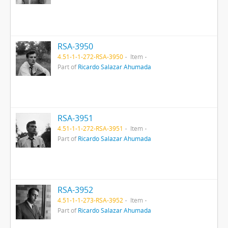
RSA-3950
4.51-1-1-272-RSA-3950
Item
Part of
Ricardo Salazar Ahumada
RSA-3951
4.51-1-1-272-RSA-3951
Item
Part of
Ricardo Salazar Ahumada
RSA-3952
4.51-1-1-273-RSA-3952
Item
Part of
Ricardo Salazar Ahumada