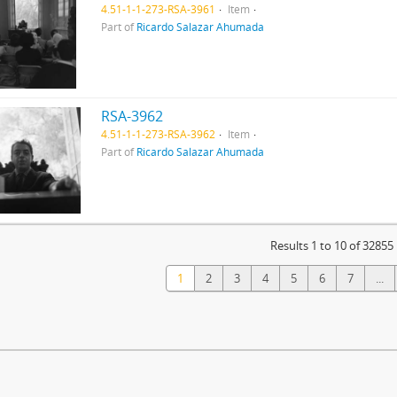
4.51-1-1-273-RSA-3961
Item
Part of
Ricardo Salazar Ahumada
RSA-3962
4.51-1-1-273-RSA-3962
Item
Part of
Ricardo Salazar Ahumada
Results 1 to 10 of 32855
1
2
3
4
5
6
7
...