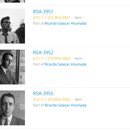
RSA-3951
4.51-1-1-272-RSA-3951
Item
Part of
Ricardo Salazar Ahumada
RSA-3952
4.51-1-1-273-RSA-3952
Item
Part of
Ricardo Salazar Ahumada
RSA-3955
4.51-1-1-273-RSA-3955
Item
Part of
Ricardo Salazar Ahumada