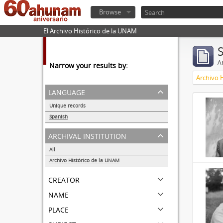
Browse
El Archivo Histórico de la UNAM
Ar
Narrow your results by:
Archivo 
language
Unique records
32857
Spanish
32855
archival institution
All
Archivo Histórico de la UNAM
32855
creator
name
place