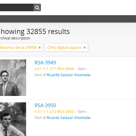
Showing 32855 results
chival description
Histórico de la UNAM
Only digital objects
RSA-3949
4.51-1-1-271-RSA-3949
Item
Part of
Ricardo Salazar Ahumada
RSA-3950
4.51-1-1-272-RSA-3950
Item
Part of
Ricardo Salazar Ahumada