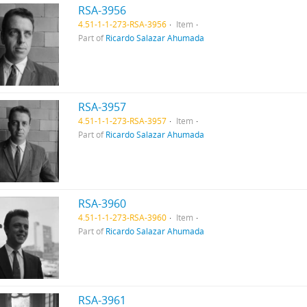
RSA-3956
4.51-1-1-273-RSA-3956
Item
Part of
Ricardo Salazar Ahumada
RSA-3957
4.51-1-1-273-RSA-3957
Item
Part of
Ricardo Salazar Ahumada
RSA-3960
4.51-1-1-273-RSA-3960
Item
Part of
Ricardo Salazar Ahumada
RSA-3961