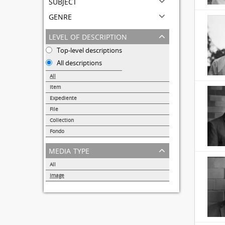
subject
genre
level of description
Top-level descriptions
All descriptions
All
Item
31690
Expediente
95
File
72
Collection
51
Fondo
44
media type
All
Image
32855