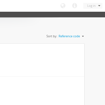
Log in
Sort by:
Reference code