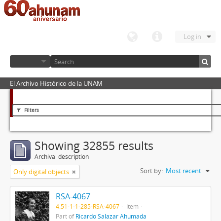
Log in
El Archivo Histórico de la UNAM
Filters
Showing 32855 results
Archival description
Sort by:
Most recent
Only digital objects
RSA-4067
4.51-1-1-285-RSA-4067
Item
Part of
Ricardo Salazar Ahumada