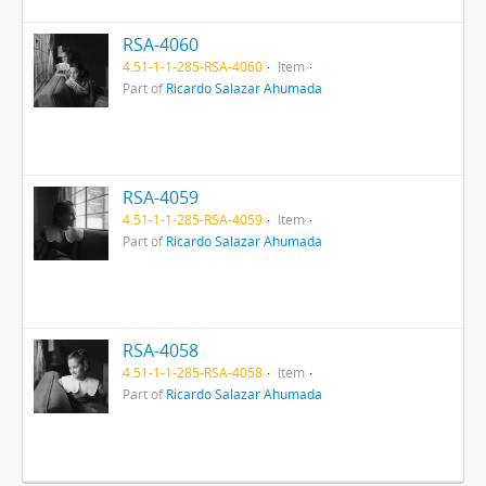
RSA-4060
4.51-1-1-285-RSA-4060
Item
Part of
Ricardo Salazar Ahumada
RSA-4059
4.51-1-1-285-RSA-4059
Item
Part of
Ricardo Salazar Ahumada
RSA-4058
4.51-1-1-285-RSA-4058
Item
Part of
Ricardo Salazar Ahumada