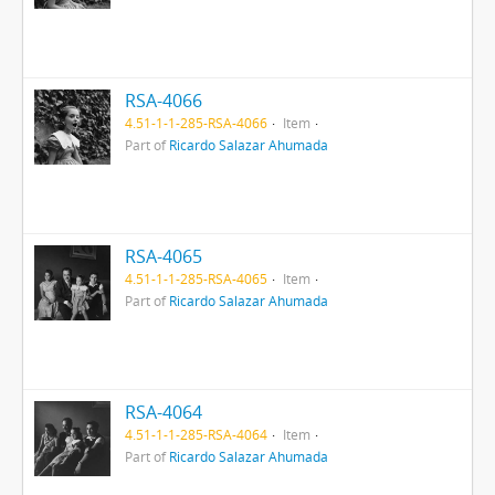
RSA-4066
4.51-1-1-285-RSA-4066
Item
Part of
Ricardo Salazar Ahumada
RSA-4065
4.51-1-1-285-RSA-4065
Item
Part of
Ricardo Salazar Ahumada
RSA-4064
4.51-1-1-285-RSA-4064
Item
Part of
Ricardo Salazar Ahumada