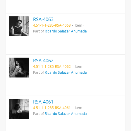
RSA-4063
4.51-1-1-285-RSA-4063
Item
Part of
Ricardo Salazar Ahumada
RSA-4062
4.51-1-1-285-RSA-4062
Item
Part of
Ricardo Salazar Ahumada
RSA-4061
4.51-1-1-285-RSA-4061
Item
Part of
Ricardo Salazar Ahumada