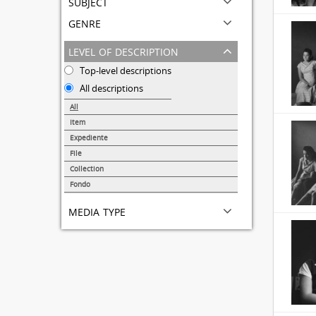
subject
genre
level of description
Top-level descriptions
All descriptions
All
Item
31690
Expediente
95
File
72
Collection
51
Fondo
44
media type