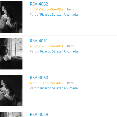
RSA-4062
4.51-1-1-285-RSA-4062
Item
Part of
Ricardo Salazar Ahumada
RSA-4061
4.51-1-1-285-RSA-4061
Item
Part of
Ricardo Salazar Ahumada
RSA-4060
4.51-1-1-285-RSA-4060
Item
Part of
Ricardo Salazar Ahumada
RSA-4059