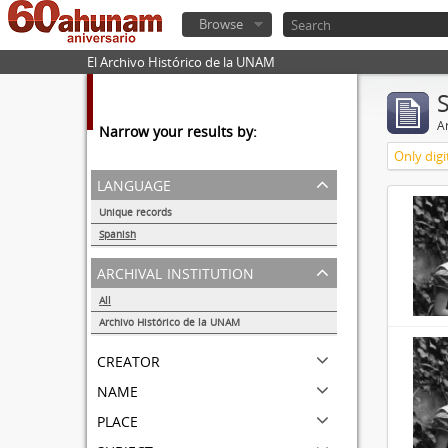
Browse
El Archivo Histórico de la UNAM
Ar
Narrow your results by:
Only digi
language
Unique records
32857
Spanish
32855
archival institution
All
Archivo Histórico de la UNAM
32855
creator
name
place