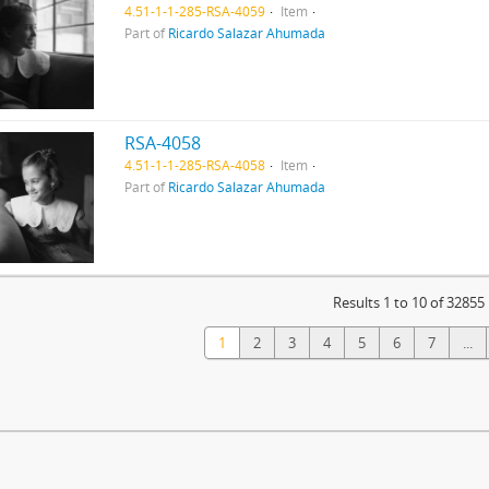
4.51-1-1-285-RSA-4059
Item
Part of
Ricardo Salazar Ahumada
RSA-4058
4.51-1-1-285-RSA-4058
Item
Part of
Ricardo Salazar Ahumada
Results 1 to 10 of 32855
1
2
3
4
5
6
7
...