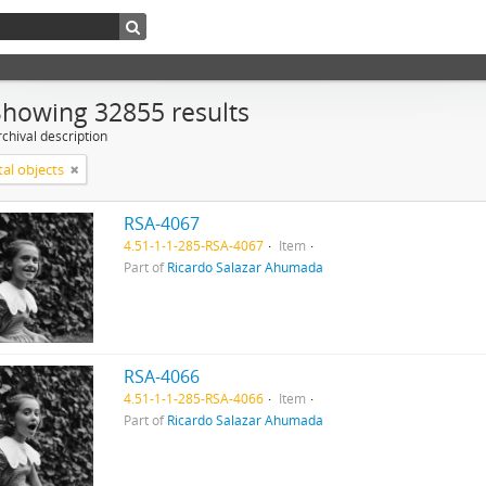
Showing 32855 results
chival description
tal objects
RSA-4067
4.51-1-1-285-RSA-4067
Item
Part of
Ricardo Salazar Ahumada
RSA-4066
4.51-1-1-285-RSA-4066
Item
Part of
Ricardo Salazar Ahumada