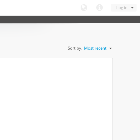
Log in
Sort by:
Most recent