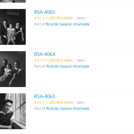
RSA-4065
4.51-1-1-285-RSA-4065
Item
Part of
Ricardo Salazar Ahumada
RSA-4064
4.51-1-1-285-RSA-4064
Item
Part of
Ricardo Salazar Ahumada
RSA-4063
4.51-1-1-285-RSA-4063
Item
Part of
Ricardo Salazar Ahumada