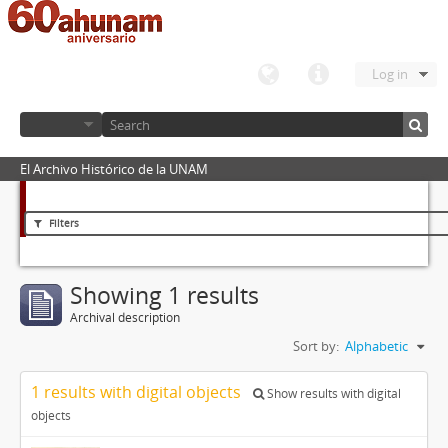
Log in
El Archivo Histórico de la UNAM
Filters
Showing 1 results
Archival description
Sort by:
Alphabetic
1 results with digital objects
Show results with digital
objects