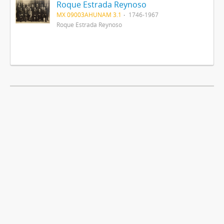
Roque Estrada Reynoso
MX 09003AHUNAM 3.1
1746-1967
Roque Estrada Reynoso