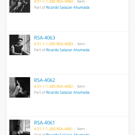
4.51-1-1-285-RSA-4064
Item
Part of
Ricardo Salazar Ahumada
RSA-4063
4.51-1-1-285-RSA-4063
Item
Part of
Ricardo Salazar Ahumada
RSA-4062
4.51-1-1-285-RSA-4062
Item
Part of
Ricardo Salazar Ahumada
RSA-4061
4.51-1-1-285-RSA-4061
Item
Part of
Ricardo Salazar Ahumada