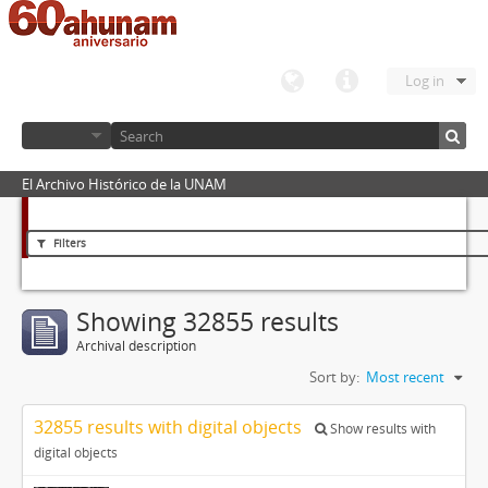
Log in
El Archivo Histórico de la UNAM
Filters
Showing 32855 results
Archival description
Sort by:
Most recent
32855 results with digital objects
Show results with
digital objects