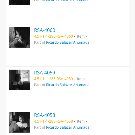
RSA-4060
4.51-1-1-285-RSA-4060
Item
Part of
Ricardo Salazar Ahumada
RSA-4059
4.51-1-1-285-RSA-4059
Item
Part of
Ricardo Salazar Ahumada
RSA-4058
4.51-1-1-285-RSA-4058
Item
Part of
Ricardo Salazar Ahumada