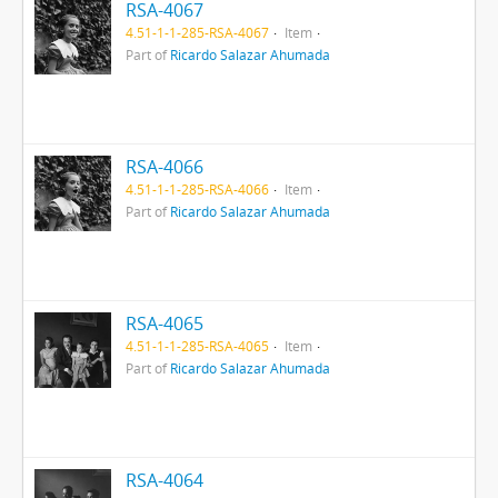
RSA-4067
4.51-1-1-285-RSA-4067
Item
Part of
Ricardo Salazar Ahumada
RSA-4066
4.51-1-1-285-RSA-4066
Item
Part of
Ricardo Salazar Ahumada
RSA-4065
4.51-1-1-285-RSA-4065
Item
Part of
Ricardo Salazar Ahumada
RSA-4064