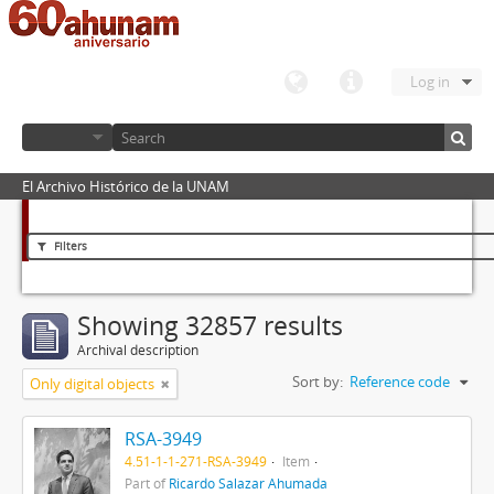
Log in
El Archivo Histórico de la UNAM
Filters
Showing 32857 results
Archival description
Sort by:
Reference code
Only digital objects
RSA-3949
4.51-1-1-271-RSA-3949
Item
Part of
Ricardo Salazar Ahumada