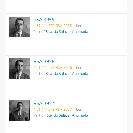
RSA-3955
4.51-1-1-273-RSA-3955
Item
Part of
Ricardo Salazar Ahumada
RSA-3956
4.51-1-1-273-RSA-3956
Item
Part of
Ricardo Salazar Ahumada
RSA-3957
4.51-1-1-273-RSA-3957
Item
Part of
Ricardo Salazar Ahumada