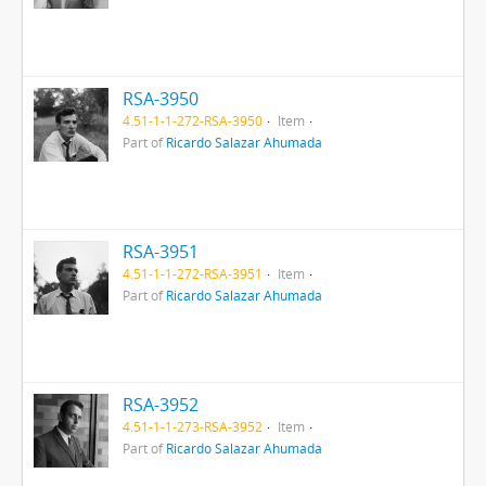
RSA-3950
4.51-1-1-272-RSA-3950
Item
Part of
Ricardo Salazar Ahumada
RSA-3951
4.51-1-1-272-RSA-3951
Item
Part of
Ricardo Salazar Ahumada
RSA-3952
4.51-1-1-273-RSA-3952
Item
Part of
Ricardo Salazar Ahumada