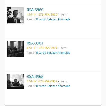
RSA-3960
4.51-1-1-273-RSA-3960
Item
Part of
Ricardo Salazar Ahumada
RSA-3961
4.51-1-1-273-RSA-3961
Item
Part of
Ricardo Salazar Ahumada
RSA-3962
4.51-1-1-273-RSA-3962
Item
Part of
Ricardo Salazar Ahumada