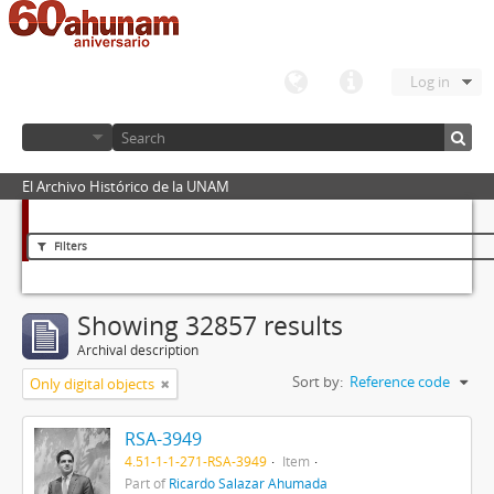
Log in
El Archivo Histórico de la UNAM
Filters
Showing 32857 results
Archival description
Sort by:
Reference code
Only digital objects
RSA-3949
4.51-1-1-271-RSA-3949
Item
Part of
Ricardo Salazar Ahumada