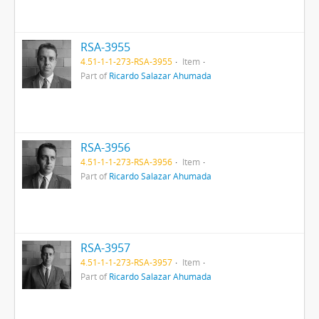
RSA-3955
4.51-1-1-273-RSA-3955
Item
Part of
Ricardo Salazar Ahumada
RSA-3956
4.51-1-1-273-RSA-3956
Item
Part of
Ricardo Salazar Ahumada
RSA-3957
4.51-1-1-273-RSA-3957
Item
Part of
Ricardo Salazar Ahumada