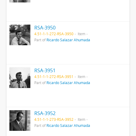
RSA-3950
4.51-1-1-272-RSA-3950
Item
Part of
Ricardo Salazar Ahumada
RSA-3951
4.51-1-1-272-RSA-3951
Item
Part of
Ricardo Salazar Ahumada
RSA-3952
4.51-1-1-273-RSA-3952
Item
Part of
Ricardo Salazar Ahumada