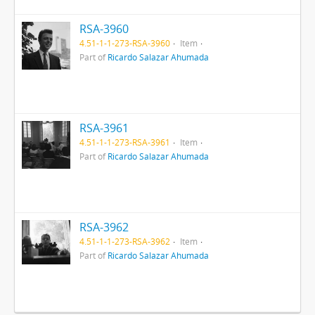
RSA-3960
4.51-1-1-273-RSA-3960
Item
Part of
Ricardo Salazar Ahumada
RSA-3961
4.51-1-1-273-RSA-3961
Item
Part of
Ricardo Salazar Ahumada
RSA-3962
4.51-1-1-273-RSA-3962
Item
Part of
Ricardo Salazar Ahumada