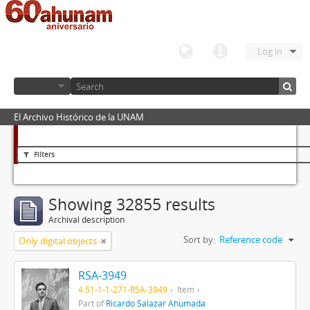
Log in
El Archivo Histórico de la UNAM
Filters
Showing 32855 results
Archival description
Sort by:
Reference code
Only digital objects
RSA-3949
4.51-1-1-271-RSA-3949
Item
Part of
Ricardo Salazar Ahumada