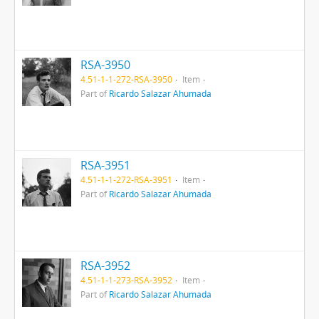
RSA-3950
4.51-1-1-272-RSA-3950
Item
Part of
Ricardo Salazar Ahumada
RSA-3951
4.51-1-1-272-RSA-3951
Item
Part of
Ricardo Salazar Ahumada
RSA-3952
4.51-1-1-273-RSA-3952
Item
Part of
Ricardo Salazar Ahumada