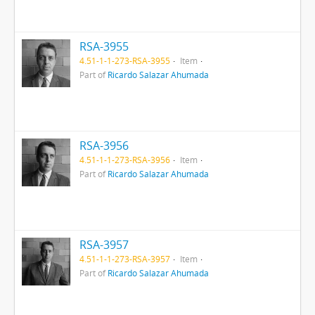
RSA-3955
4.51-1-1-273-RSA-3955
Item
Part of
Ricardo Salazar Ahumada
RSA-3956
4.51-1-1-273-RSA-3956
Item
Part of
Ricardo Salazar Ahumada
RSA-3957
4.51-1-1-273-RSA-3957
Item
Part of
Ricardo Salazar Ahumada