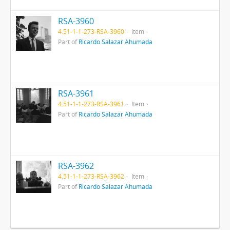
RSA-3960
4.51-1-1-273-RSA-3960
Item
Part of
Ricardo Salazar Ahumada
RSA-3961
4.51-1-1-273-RSA-3961
Item
Part of
Ricardo Salazar Ahumada
RSA-3962
4.51-1-1-273-RSA-3962
Item
Part of
Ricardo Salazar Ahumada